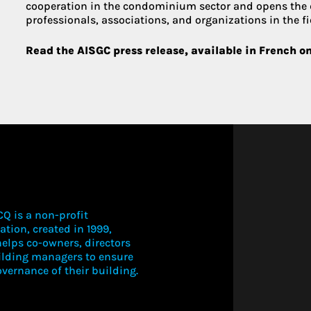
cooperation in the condominium sector and opens the
professionals, associations, and organizations in the fi
Read the AISGC press release, available in French o
Q is a non-profit
ation, created in 1999,
elps co-owners, directors
ilding managers to ensure
vernance of their building.