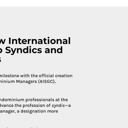
Condoliaison
w International
o Syndics and
s
estone with the official creation
ominium Managers (AISGC),
condominium professionals at the
advance the profession of
syndic
—a
anager, a designation more