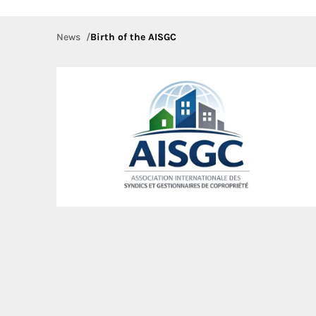
News
Birth of the AISGC