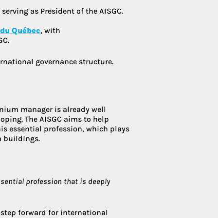
 serving as President of the AISGC.
 du Québec
, with
GC.
rnational governance structure.
inium manager is already well
veloping. The AISGC aims to help
his essential profession, which plays
 buildings.
ssential profession that is deeply
 step forward for international