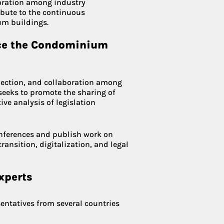
boration among industry
bute to the continuous
m buildings.
nce the Condominium
lection, and collaboration among
t seeks to promote the sharing of
ive analysis of legislation
onferences and publish work on
ransition, digitalization, and legal
xperts
entatives from several countries