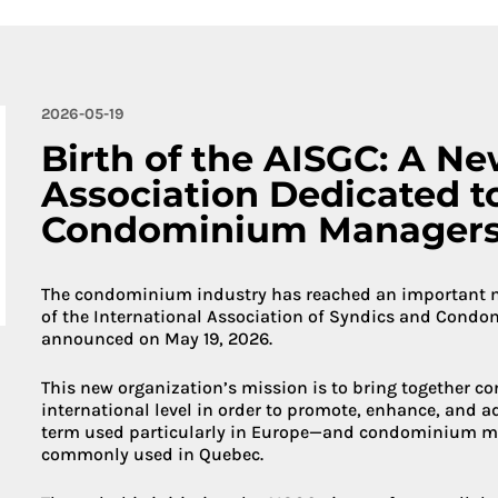
More about 
2026-05-19
Birth of the AISGC: A Ne
Association Dedicated t
Condominium Manager
The condominium industry has reached an important mil
of the International Association of Syndics and Cond
announced on May 19, 2026.
This new organization’s mission is to bring together 
international level in order to promote, enhance, and 
term used particularly in Europe—and condominium m
commonly used in Quebec.