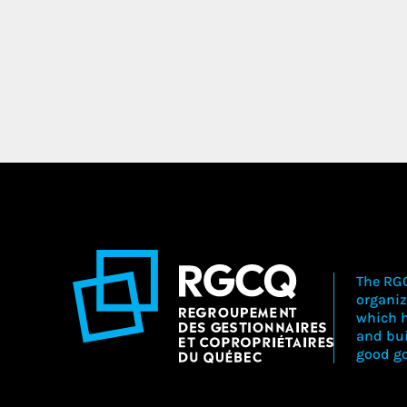
The RGC
organiz
which h
and bu
good go