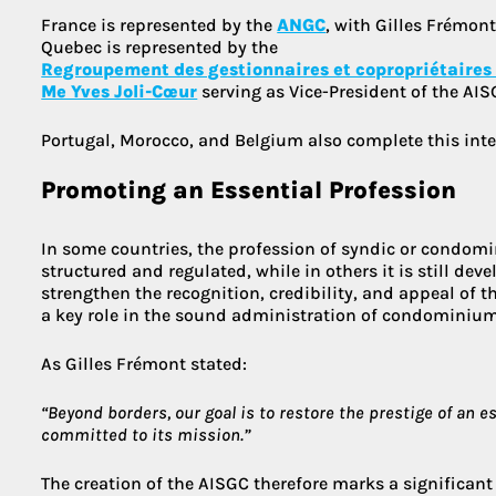
France is represented by the
ANGC
, with Gilles Frémont
Quebec is represented by the
Regroupement des gestionnaires et copropriétaires
Me Yves Joli-Cœur
serving as Vice-President of the AIS
Portugal, Morocco, and Belgium also complete this inte
Promoting an Essential Profession
In some countries, the profession of syndic or condom
structured and regulated, while in others it is still de
strengthen the recognition, credibility, and appeal of t
a key role in the sound administration of condominium
As Gilles Frémont stated:
“Beyond borders, our goal is to restore the prestige of an e
committed to its mission.”
The creation of the AISGC therefore marks a significant