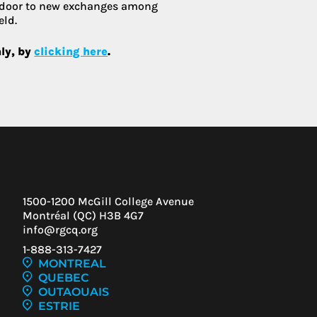
 door to new exchanges among
eld.
nly, by
clicking here
.
1500-1200 McGill College Avenue
Montréal (QC) H3B 4G7
info@rgcq.org
1-888-313-7427
MONTREAL
QUEBEC
OUTAOUAIS
ESTRIE