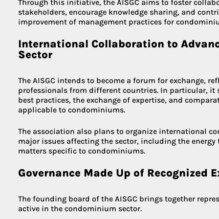
Through this initiative, the AISGC aims to foster colla
stakeholders, encourage knowledge sharing, and contri
improvement of management practices for condominiu
International Collaboration to Adva
Sector
The AISGC intends to become a forum for exchange, ref
professionals from different countries. In particular, i
best practices, the exchange of expertise, and comparat
applicable to condominiums.
The association also plans to organize international c
major issues affecting the sector, including the energy t
matters specific to condominiums.
Governance Made Up of Recognized E
The founding board of the AISGC brings together repres
active in the condominium sector.