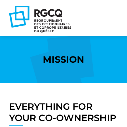
Go
Go
Go
to
to
to
main
content
footer
nav
MISSION
EVERYTHING FOR
YOUR CO-OWNERSHIP