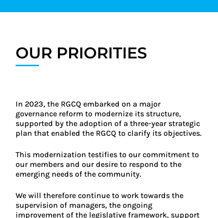
OUR PRIORITIES
In 2023, the RGCQ embarked on a major
governance reform to modernize its structure,
supported by the adoption of a three-year strategic
plan that enabled the RGCQ to clarify its objectives.
This modernization testifies to our commitment to
our members and our desire to respond to the
emerging needs of the community.
We will therefore continue to work towards the
supervision of managers, the ongoing
improvement of the legislative framework, support