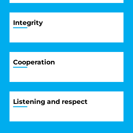
Integrity
Cooperation
Listening and respect