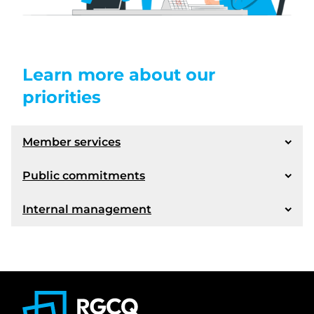
Learn more about our
priorities
Member services
Public commitments
Internal management
More efficient services
New tools to meet our members' needs