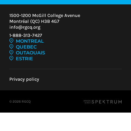
1500-1200 McGill College Avenue
Montréal (QC) H3B 4G7
info@rgcq.org
1-888-313-7427
MONTREAL
QUEBEC
OUTAOUAIS
ESTRIE
Privacy policy
© 2026 RGCQ