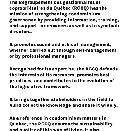
The Regroupement des gestionnaires et
copropriétaires du Québec (RGCQ) has the
mission of strengthening condominium
governance by providing information, training,
and support to co-owners as well as to syndicate
directors.
It promotes sound and ethical management,
whether carried out through self-management
or by professional managers.
Recognized for its expertise, the RGCQ defends
the interests of its members, promotes best
practices, and contributes to the evolution of
the legislative framework.
It brings together stakeholders in the field to
build collective knowledge and share it widely.
As a reference in condominium matters in
Quebec, the RGCQ ensures the sustainability
and quality of this way of living. It also