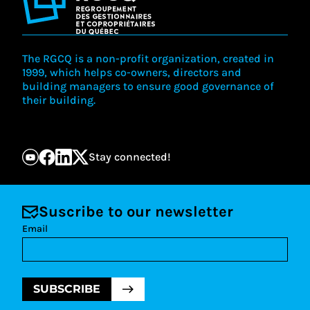
Offer new activities and diversify formats
Promote the development of alternative dispute
Maintain our position as an employer of choice
resolution methods and improved access to
Develop committed and responsible
justice in condominium matters.
partnerships
Contribute to improving construction quality
The RGCQ is a non-profit organization, created in
Promote and support best practices in co-
1999, which helps co-owners, directors and
ownership management
building managers to ensure good governance of
their building.
Stay connected!
Suscribe to our newsletter
Email
SUBSCRIBE