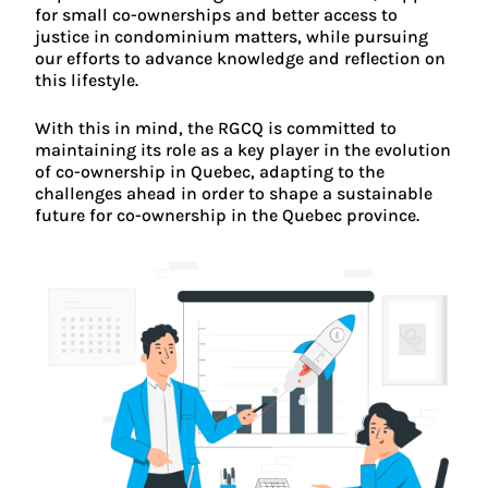
for small co-ownerships and better access to
justice in condominium matters, while pursuing
our efforts to advance knowledge and reflection on
this lifestyle.
With this in mind, the RGCQ is committed to
maintaining its role as a key player in the evolution
of co-ownership in Quebec, adapting to the
challenges ahead in order to shape a sustainable
future for co-ownership in the Quebec province.