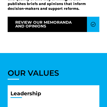
publishes briefs and opinions that inform
decision-makers and support reforms.
REVIEW OUR MEMORANDA
AND OPINIONS
OUR VALUES
Leadership