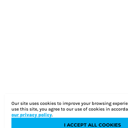
Our site uses cookies to improve your browsing experie
use this site, you agree to our use of cookies in accord
our privacy policy
.
I ACCEPT ALL COOKIES