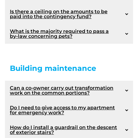
Is there a ceiling on the amounts to be
paid into the contingency fund?
article 1103
What is the majority required to pass a
by-law concerning pets?
Building maintenance
article 1072
Amendments made by Bill 16 :
Modification following the adoption of Law 16:
Can a co-owner carry out transformation
work on the common portions?
Coming into force :
Article 1072
Do I need to give access to my apartment
for emergency work?
Law 16 provides an amendment to article 1071:
How do I install a guardrail on the descent
of exterior stairs?