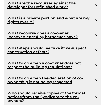
What are the recourses against the
developer for unfinished work?
1051
What is a private portion and what are my
rights over it?
What recourse does a co-owner
inconvenienced by barbecues have?
1039
What steps should we take if we suspect
construction defects?
1081
What to do when a co-owner does not
respect the building regulations?
What to do when the declaration of co-
ownership is not being respected
Who should receive copies of the formal
notices from the Syndicate to the co-
owners?