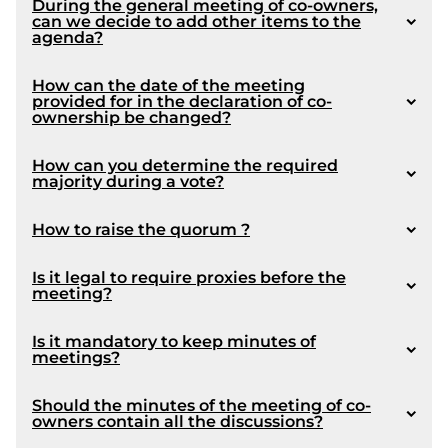
During the general meeting of co-owners,
Article 1089
can we decide to add other items to the
agenda?
1071
How can the date of the meeting
article 1089
provided for in the declaration of co-
ownership be changed?
Article 350
article 1090
How can you determine the required
majority during a vote?
1072
How to raise the quorum ?
Is it legal to require proxies before the
Disclaimer : This answer is not intended to be
Amendment made by Law 16:
meeting?
limiting and it we recommended that a lawyer
1039
be consulted by the board members regarding
1054
Is it mandatory to keep minutes of
the options available for protecting the rights of
meetings?
the Syndicate.
Should the minutes of the meeting of co-
owners contain all the discussions?
1080