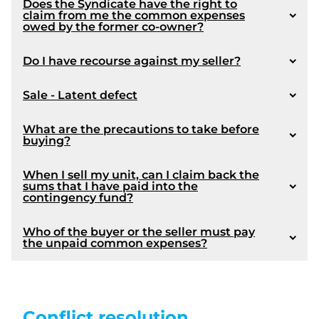
Does the Syndicate have the right to
claim from me the common expenses
owed by the former co-owner?
Do I have recourse against my seller?
Sale - Latent defect
What are the precautions to take before
buying?
When I sell my unit, can I claim back the
sums that I have paid into the
contingency fund?
Who of the buyer or the seller must pay
the unpaid common expenses?
Conflict resolution