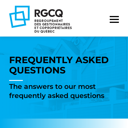
Go
Go
Go
to
to
to
main
content
footer
nav
FREQUENTLY ASKED
QUESTIONS
The answers to our most
frequently asked questions