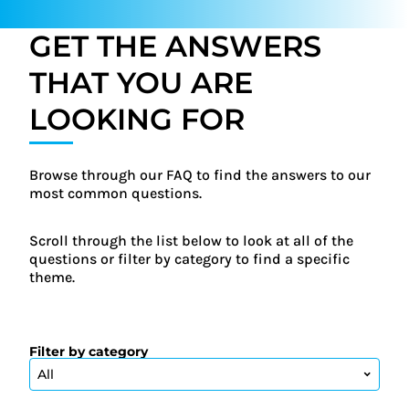
GET THE ANSWERS
THAT YOU ARE
LOOKING FOR
Browse through our FAQ to find the answers to our
most common questions.
Scroll through the list below to look at all of the
questions or filter by category to find a specific
theme.
Filter by category