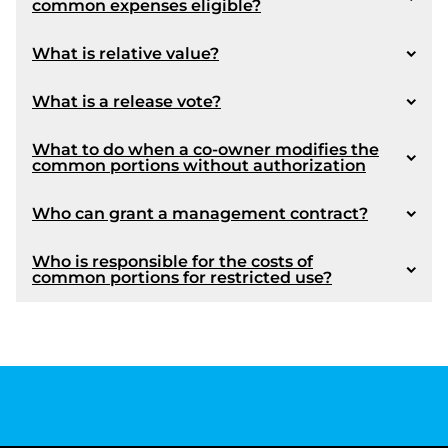
common expenses eligible?
Article 1071
What is relative value?
article 1102
What is a release vote?
Coming into force :
What to do when a co-owner modifies the
common portions without authorization
Who can grant a management contract?
Who is responsible for the costs of
common portions for restricted use?
article 1087