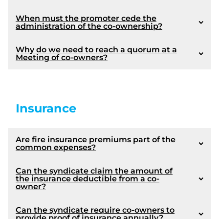
When must the promoter cede the
Article 1087
administration of the co-ownership?
Why do we need to reach a quorum at a
Meeting of co-owners?
Quorum and calling the General Meeting into
order
Reading of the agenda
Insurance
Board's report
Presentation of the financial statements
Presentation of the provisional budget
Are fire insurance premiums part of the
Approval of the renovations affecting the
common expenses?
common portions in case of improvements,
conversions or expansions (if required)
Can the syndicate claim the amount of
Approval of any modification of made to the
the insurance deductible from a co-
declaration of co-ownership (if required)
owner?
Approval of any act of acquisition or alienation
of real estate made by the Syndicate (if required)
Can the syndicate require co-owners to
Election of the members of the board of directors
provide proof of insurance annually?