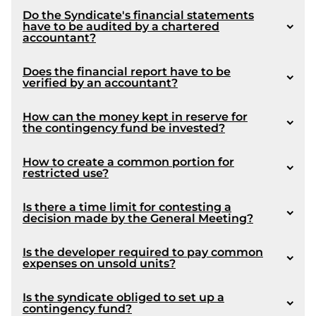
Do the Syndicate's financial statements
have to be audited by a chartered
article 1090
accountant?
Does the financial report have to be
verified by an accountant?
How can the money kept in reserve for
the contingency fund be invested?
Coming into force :
How to create a common portion for
restricted use?
Is there a time limit for contesting a
decision made by the General Meeting?
Is the developer required to pay common
expenses on unsold units?
Article 1072
Is the syndicate obliged to set up a
article 109
contingency fund?