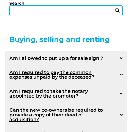
Search
Buying, selling and renting
Am I allowed to put up a for sale sign ?
Am I required to pay the common
expenses unpaid by the deceased?
Am I required to take the notary
appointed by the promoter?
Can the new co-owners be required to
provide a copy of their deed of
acquisition?