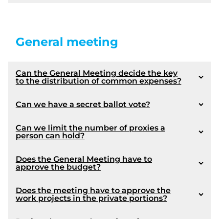
General meeting
exercise of a mortgage right
Can the General Meeting decide the key
to the distribution of common expenses?
1063
A co-owner should always, in such a situation,
Can we have a secret ballot vote?
consult a lawyer.
Can we limit the number of proxies a
person can hold?
Does the General Meeting have to
approve the budget?
Notice: This presentation is not intended to be
limiting and we recommend that a lawyer be
consulted by the board members in order to
1064
Does the meeting have to approve the
work projects in the private portions?
available options pertaining to the protection of
1072
the rights of the Syndicate.