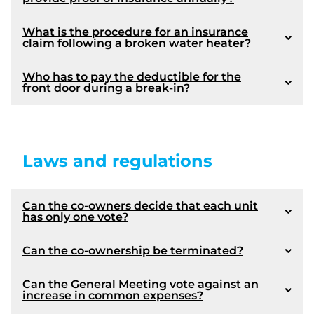
Election of assembly officers
Varia
Closing of the meeting
What is the procedure for an insurance
claim following a broken water heater?
* Please note that approval of the minutes of the
Who has to pay the deductible for the
front door during a break-in?
previous meeting by the General Meeting of co-
Amendments made by Law 16:
owners is not required by law. On the other hand, it
is a useful practice to ensure that it is true to
reality. In addition, it should be noted that the
decisions taken at the previous meeting are final if
The maintenance logbook and the contingency
1073
Laws and regulations
the period of challenge prescribed by law (section
fund survey;
1103 of the Civil Code of Québec) has expired.
Amendment made by Law 16:
Plans and specifications;
Certificate of location;
Can the co-owners decide that each unit
Description of the private portions;
has only one vote?
Any other document or any other information
required by governmental regulation.
Can the co-ownership be terminated?
Coming into force:
Can the General Meeting vote against an
Coming into force :
increase in common expenses?
1073