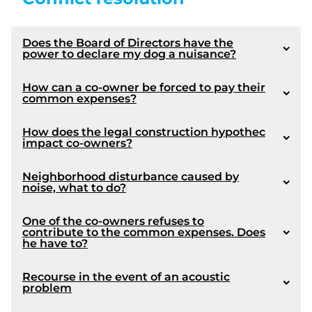
Does the Board of Directors have the
power to declare my dog ​​a nuisance?
How can a co-owner be forced to pay their
common expenses?
How does the legal construction hypothec
impact co-owners?
Neighborhood disturbance caused by
noise, what to do?
One of the co-owners refuses to
contribute to the common expenses. Does
he have to?
Recourse in the event of an acoustic
problem