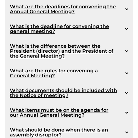
What are the deadlines for convening the
Annual General Meeting?
Coming into force :
What is the deadline for convening the
general meeting?
What is the difference between the
Article 1056
President (director) and the President of
the General Meeting?
What are the rules for convening a
General Meeting?
Amendment made by Bill 16 :
1072
What documents should be included with
the Notice of meeting?
What items must be on the agenda for
our Annual General Meeting?
What should be done when there is an
assembly disruptor?