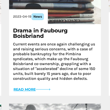
2023-04-19
News
Drama in Faubourg
Boisbriand
Current events are once again challenging us
and raising serious concerns, with a case of
probable bankruptcy for the Pimbina
syndicates, which make up the Faubourg
Boisbriand co-ownership, grappling with a
situation of "accelerated" decline of some 150
units, built barely 15 years ago, due to poor
construction quality and hidden defects.
READ MORE