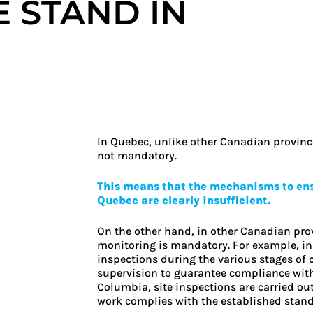
 STAND IN
In Quebec, unlike other Canadian province
not mandatory.
This means that the mechanisms to ensu
Quebec are clearly insufficient.
On the other hand, in other Canadian prov
monitoring is mandatory. For example, in 
inspections during the various stages of
supervision to guarantee compliance with 
Columbia, site inspections are carried ou
work complies with the established stand