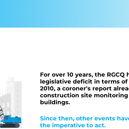
More about 
For over 10 years, the RGCQ
legislative deficit in terms o
2010, a coroner's report al
construction site monitorin
buildings.
Since then, other events ha
the imperative to act.