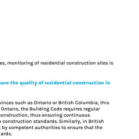
s, monitoring of residential construction sites is
re the quality of residential construction in
inces such as Ontario or British Columbia, this
Ontario, the Building Code requires regular
 construction, thus ensuring continuous
construction standards. Similarly, in British
t by competent authorities to ensure that the
ards.