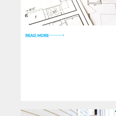
READ MORE