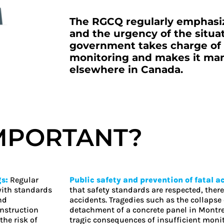
The RGCQ regularly emphasiz
and the urgency of the situati
government takes charge of t
monitoring and makes it mand
elsewhere in Canada.
IMPORTANT?
gs:
Regular
Public safety and prevention of fatal a
with standards
that safety standards are respected, there
nd
accidents. Tragedies such as the collapse 
onstruction
detachment of a concrete panel in Montrea
the risk of
tragic consequences of insufficient monit