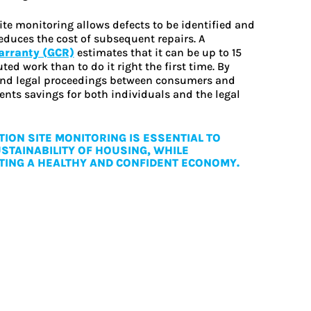
ite monitoring allows defects to be identified and
educes the cost of subsequent repairs. A
warranty (GCR)
estimates that it can be up to 15
ed work than to do it right the first time. By
 and legal proceedings between consumers and
ents savings for both individuals and the legal
ION SITE MONITORING IS ESSENTIAL TO
STAINABILITY OF HOUSING, WHILE
ING A HEALTHY AND CONFIDENT ECONOMY.