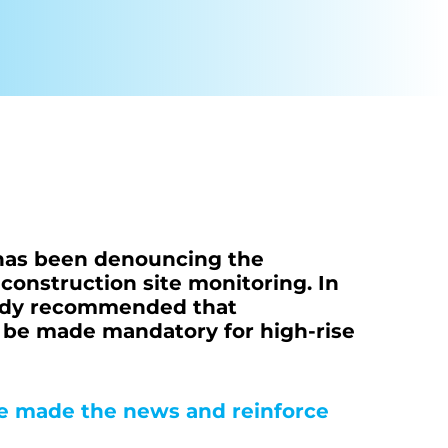
Condoliaison
 has been denouncing the
f construction site monitoring. In
ready recommended that
g be made mandatory for high-rise
ve made the news and reinforce