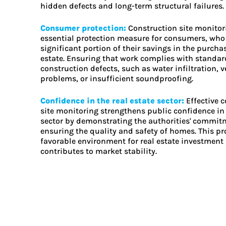
hidden defects and long-term structural failures.
Consumer protection:
Construction site monitor
essential protection measure for consumers, who 
significant portion of their savings in the purchas
estate. Ensuring that work complies with standar
construction defects, such as water infiltration, v
problems, or insufficient soundproofing.
Confidence in the real estate sector:
Effective 
site monitoring strengthens public confidence in 
sector by demonstrating the authorities' commit
ensuring the quality and safety of homes. This p
favorable environment for real estate investment
contributes to market stability.