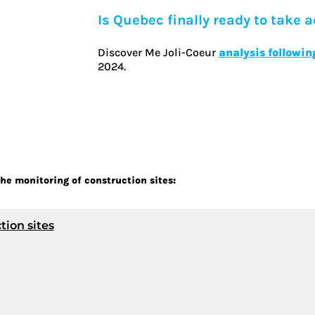
Is Quebec finally ready to take a
Discover Me Joli-Coeur
analysis followin
2024.
he monitoring of construction sites:
tion sites