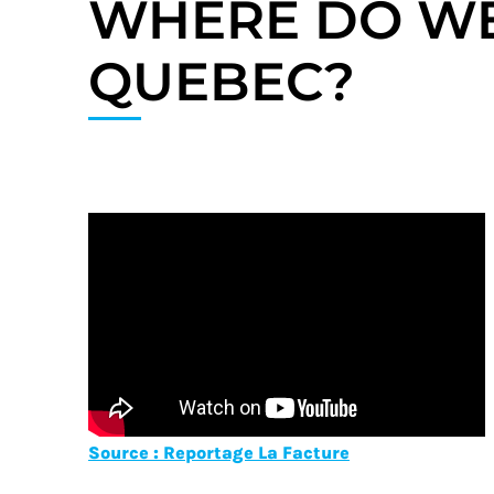
WHERE DO WE
QUEBEC?
Source : Reportage La Facture