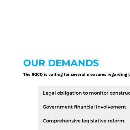
OUR DEMANDS
The RGCQ is calling for several measures regarding t
Legal obligation to monitor construc
Government financial involvement
Comprehensive legislative reform