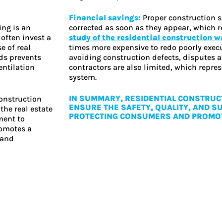
Financial savings:
Proper construction s
ing is an
corrected as soon as they appear, which r
often invest a
study of the residential construction 
e of real
times more expensive to redo poorly execut
ds prevents
avoiding construction defects, disputes
entilation
contractors are also limited, which repres
system.
IN SUMMARY, RESIDENTIAL CONSTRUCT
construction
ENSURE THE SAFETY, QUALITY, AND SU
the real estate
PROTECTING CONSUMERS AND PROMOT
ment to
romotes a
 and