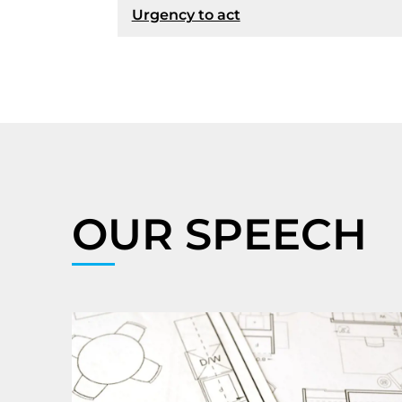
Urgency to act
OUR SPEECH