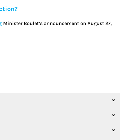
ction?
g
Minister Boulet’s announcement on August 27,