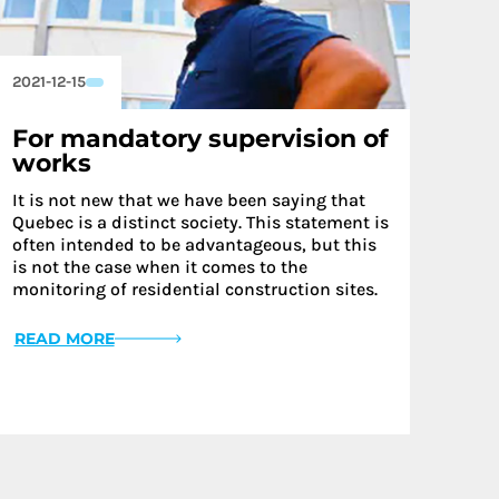
2021-12-15
For mandatory supervision of
works
It is not new that we have been saying that
Quebec is a distinct society. This statement is
often intended to be advantageous, but this
is not the case when it comes to the
monitoring of residential construction sites.
READ MORE