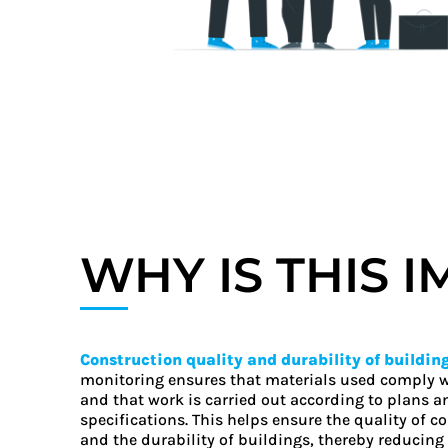
WHY IS THIS 
Construction quality and durability of buildin
monitoring ensures that materials used comply 
and that work is carried out according to plans a
specifications. This helps ensure the quality of c
and the durability of buildings, thereby reducing 