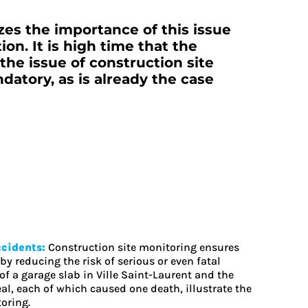
es the importance of this issue
on. It is high time that the
he issue of construction site
atory, as is already the case
ccidents:
Construction site monitoring ensures
by reducing the risk of serious or even fatal
of a garage slab in Ville Saint-Laurent and the
l, each of which caused one death, illustrate the
oring.