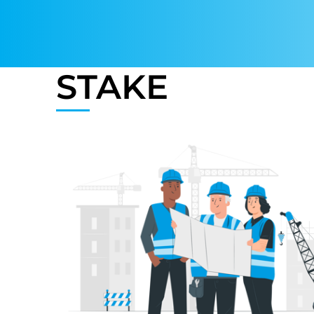
STAKE