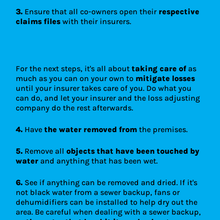
3.
Ensure that all co-owners open their
respective
claims files
with their insurers.
For the next steps, it's all about
taking care of
as
much as you can on your own to
mitigate losses
until your insurer takes care of you. Do what you
can do, and let your insurer and the loss adjusting
company do the rest afterwards.
4.
Have
the water removed from
the premises.
5.
Remove all
objects that have been touched by
water
and anything that has been wet.
6.
See if anything can be removed and dried. If it's
not black water from a sewer backup, fans or
dehumidifiers can be installed to help dry out the
area. Be careful when dealing with a sewer backup,