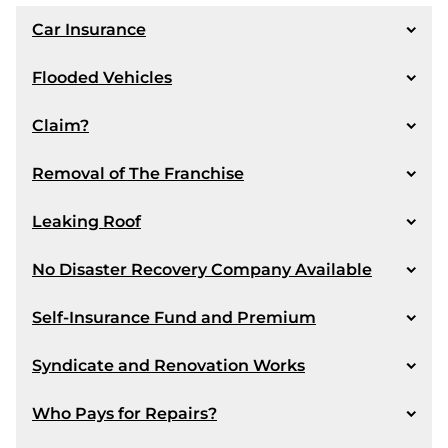
Car Insurance
Scenario:
Flooded Vehicles
Scenario:
Claim?
Scenario:
Removal of The Franchise
Answer:
Scenario:
Leaking Roof
Answer:
Scenario:
No Disaster Recovery Company Available
Scenario:
Self-Insurance Fund and Premium
Answer:
Answer:
Scenario:
Syndicate and Renovation Works
Answer:
Scenario:
Who Pays for Repairs?
Answer:
Scenario: