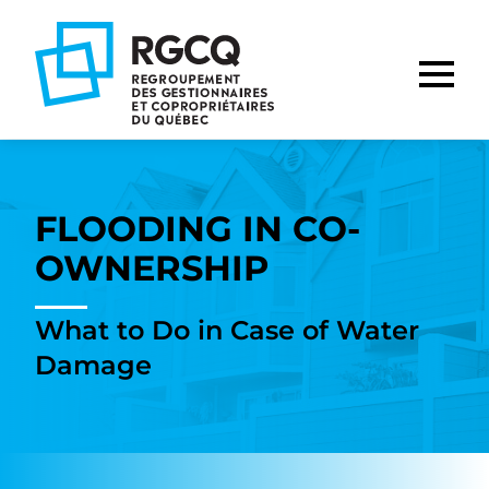
Go
Go
Go
to
to
to
main
content
footer
nav
FLOODING IN CO-
OWNERSHIP
What to Do in Case of Water
Damage