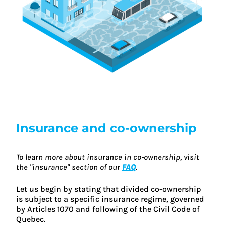
Insurance and co-ownership
To learn more about insurance in co-ownership, visit
the "insurance" section of our
FAQ
.
Let us begin by stating that divided co-ownership
is subject to a specific insurance regime, governed
by Articles 1070 and following of the Civil Code of
Quebec.