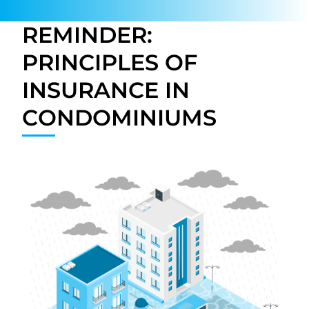
REMINDER:
PRINCIPLES OF
INSURANCE IN
CONDOMINIUMS