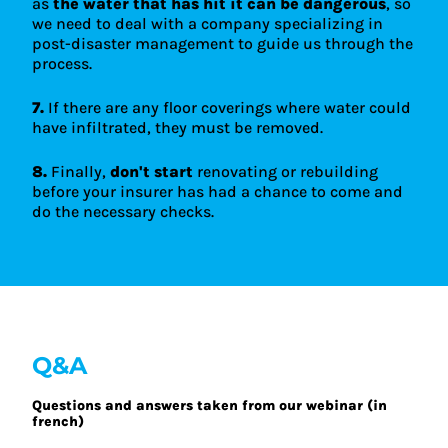
as
the water that has hit it can be dangerous
, so
we need to deal with a company specializing in
post-disaster management to guide us through the
process.
7.
If there are any floor coverings where water could
have infiltrated, they must be removed.
8.
Finally,
don't start
renovating or rebuilding
before your insurer has had a chance to come and
do the necessary checks.
Q&A
Questions and answers taken from our webinar (in
french)