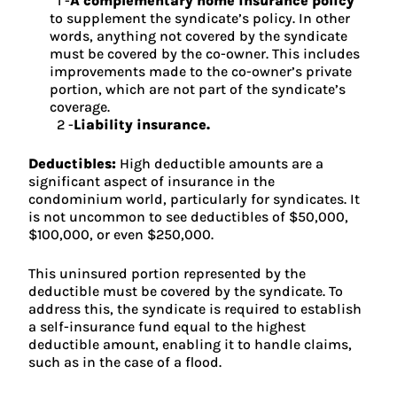
A complementary home insurance policy
to supplement the syndicate’s policy. In other
words, anything not covered by the syndicate
must be covered by the co-owner. This includes
improvements made to the co-owner’s private
portion, which are not part of the syndicate’s
coverage.
Liability insurance.
Deductibles:
High deductible amounts are a
significant aspect of insurance in the
condominium world, particularly for syndicates. It
is not uncommon to see deductibles of $50,000,
$100,000, or even $250,000.
This uninsured portion represented by the
deductible must be covered by the syndicate. To
address this, the syndicate is required to establish
a self-insurance fund equal to the highest
deductible amount, enabling it to handle claims,
such as in the case of a flood.