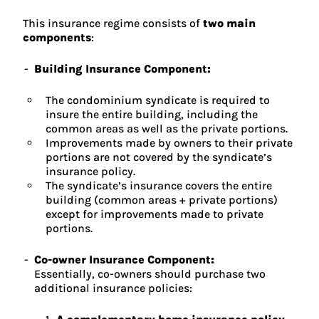
This insurance regime consists of
two main
components
:
Building Insurance Component:
The condominium syndicate is required to
insure the entire building, including the
common areas as well as the private portions.
Improvements made by owners to their private
portions are not covered by the syndicate’s
insurance policy.
The syndicate’s insurance covers the entire
building (common areas + private portions)
except for improvements made to private
portions.
Co-owner Insurance Component:
Essentially, co-owners should purchase two
additional insurance policies: