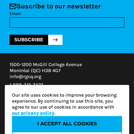
Suscribe to our newsletter
Email
SUBSCRIBE
1500-1200 McGill College Avenue
Montréal (QC) H3B 4G7
info@rgcq.org
1-888-313-7427
MONTREAL
Our site uses cookies to improve your browsing
QUEBEC
experience. By continuing to use this site, you
OUTAOUAIS
agree to our use of cookies in accordance with
ESTRIE
our privacy policy
.
I ACCEPT ALL COOKIES
Privacy policy