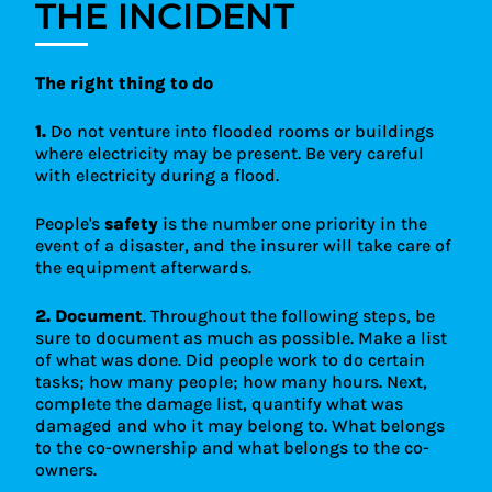
THE INCIDENT
It's important not to underestimate the value of
property that may be damaged by backflow, and
to keep a close eye on the amounts to make sure
they're sufficient to make a claim in this case.
The right thing to do
1.
Do not venture into flooded rooms or buildings
where electricity may be present. Be very careful
with electricity during a flood.
People's
safety
is the number one priority in the
event of a disaster, and the insurer will take care of
the equipment afterwards.
2.
Document
. Throughout the following steps, be
sure to document as much as possible. Make a list
of what was done. Did people work to do certain
tasks; how many people; how many hours. Next,
complete the damage list, quantify what was
damaged and who it may belong to. What belongs
to the co-ownership and what belongs to the co-
owners.