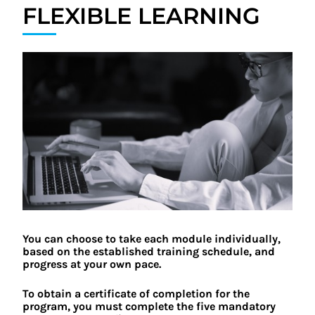
FLEXIBLE LEARNING
You can choose to take each module individually,
based on the established training schedule, and
progress at your own pace.
To obtain a certificate of completion for the
program, you must complete the five mandatory