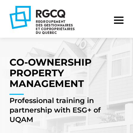
Go
Go
Go
to
to
to
main
content
footer
nav
CO-OWNERSHIP
PROPERTY
MANAGEMENT
Professional training in
partnership with ESG+ of
UQAM