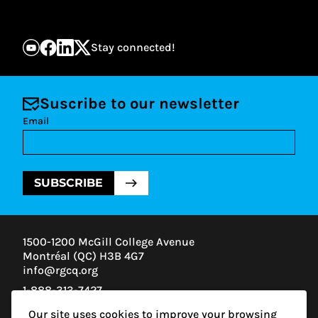
Stay connected!
Suscribe to our newsletter
Email
SUBSCRIBE
1500-1200 McGill College Avenue
Montréal (QC) H3B 4G7
info@rgcq.org
1-888-313-7427
MONTREAL
Our site uses cookies to improve your browsing