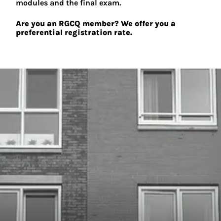
modules and the final exam.
Are you an RGCQ member? We offer you a
preferential registration rate.