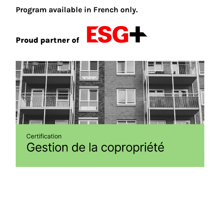
Program available in French only.
Proud partner of