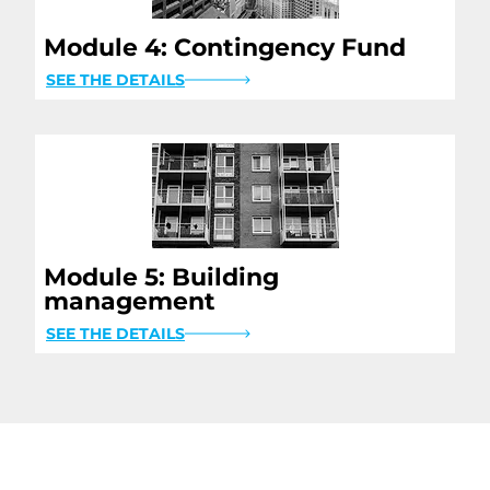
Module 4: Contingency Fund
SEE THE DETAILS
Module 5: Building
management
SEE THE DETAILS