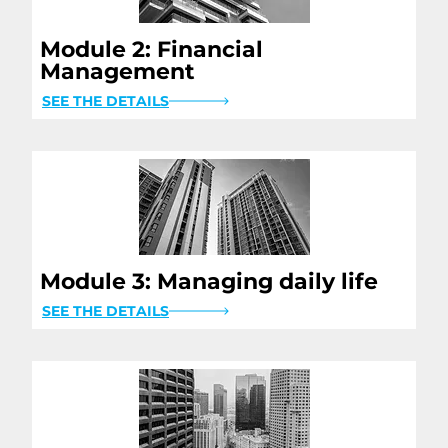
Module 2: Financial
Management
SEE THE DETAILS
Module 3: Managing daily life
SEE THE DETAILS