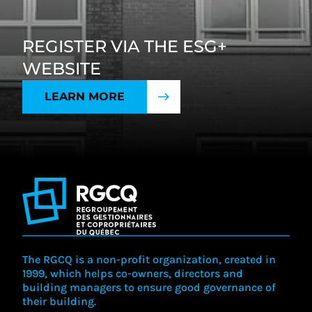
REGISTER VIA THE ESG+
WEBSITE
LEARN MORE
The RGCQ is a non-profit organization, created in
1999, which helps co-owners, directors and
building managers to ensure good governance of
their building.