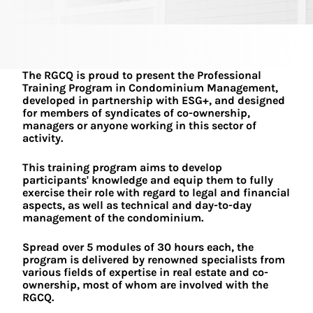
The RGCQ is proud to present the Professional
Training Program in Condominium Management,
developed in partnership with ESG+, and designed
for members of syndicates of co-ownership,
managers or anyone working in this sector of
activity.
This training program aims to develop
participants' knowledge and equip them to fully
exercise their role with regard to legal and financial
aspects, as well as technical and day-to-day
management of the condominium.
Spread over 5 modules of 30 hours each, the
program is delivered by renowned specialists from
various fields of expertise in real estate and co-
ownership, most of whom are involved with the
RGCQ.