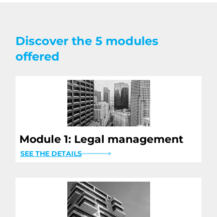
Discover the 5 modules
offered
Module 1: Legal management
SEE THE DETAILS