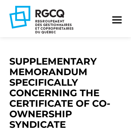
Go
Go
Go
to
to
to
main
content
footer
nav
SUPPLEMENTARY
MEMORANDUM
SPECIFICALLY
CONCERNING THE
CERTIFICATE OF CO-
OWNERSHIP
SYNDICATE