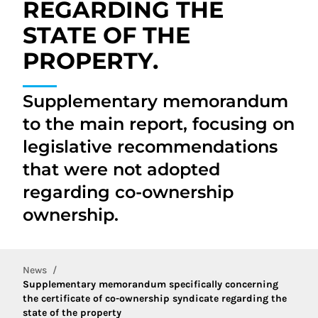
REGARDING THE
STATE OF THE
PROPERTY.
Supplementary memorandum
to the main report, focusing on
legislative recommendations
that were not adopted
regarding co-ownership
ownership.
News
Supplementary memorandum specifically concerning
the certificate of co-ownership syndicate regarding the
state of the property