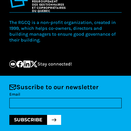
The RGCQ is a non-profit organization, created in
1999, which helps co-owners, directors and
building managers to ensure good governance of
their building.
Stay connected!
Suscribe to our newsletter
Email
SUBSCRIBE