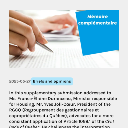
2025-05-27
Briefs and opinions
In this supplementary submission addressed to
Ms. France-Élaine Duranceau, Minister responsible
for Housing, Mr. Yves Joli-Cœur, President of the
RGCQ (Regroupement des gestionnaires et
copropriétaires du Québec), advocates for a more
consistent application of Article 1068.1 of the
Civil
Code of Quebec
. He challenges the interpretation