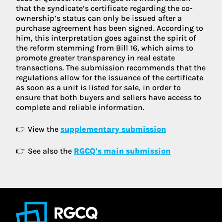
that the syndicate’s certificate regarding the co-
ownership’s status can only be issued after a
purchase agreement has been signed. According to
him, this interpretation goes against the spirit of
the reform stemming from Bill 16, which aims to
promote greater transparency in real estate
transactions. The submission recommends that the
regulations allow for the issuance of the certificate
as soon as a unit is listed for sale, in order to
ensure that both buyers and sellers have access to
complete and reliable information.
👉 View the
supplementary submission
👉 See also the
RGCQ's main submission