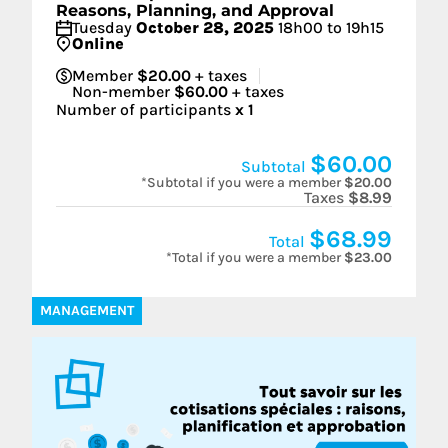
Reasons, Planning, and Approval
Tuesday
October 28, 2025
18h00 to 19h15
Online
Member
$20.00
+ taxes
Non-member
$60.00
+ taxes
Number of participants
x
1
$60.00
Subtotal
*Subtotal if you were a member
$20.00
Taxes
$8.99
$68.99
Total
*Total if you were a member
$23.00
MANAGEMENT