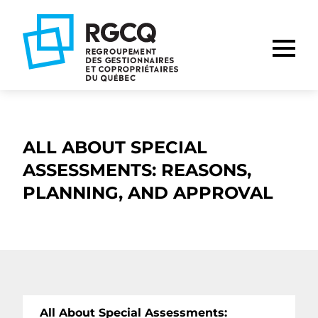
Go
Go
Go
to
to
to
main
content
footer
nav
ALL ABOUT SPECIAL
ASSESSMENTS: REASONS,
PLANNING, AND APPROVAL
All About Special Assessments: