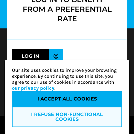
FROM A PREFERENTIAL
SUBSCRIBE
RATE
1500-1200 McGill College Avenue
Montréal (QC) H3B 4G7
info@rgcq.org
LOG IN
1-888-313-7427
MONTREAL
CONTINUE WITHOUT LOGGING IN
Our site uses cookies to improve your browsing
QUEBEC
(NON-MEMBER)
experience. By continuing to use this site, you
OUTAOUAIS
agree to our use of cookies in accordance with
ESTRIE
our privacy policy
.
Not sure if you are a member of the RGCQ?
I ACCEPT ALL COOKIES
Privacy policy
I REFUSE NON-FUNCTIONAL
Become a member
COOKIES
Access all our services and a vast network of
© 2026 RGCQ
experts by becoming a member of the RGCQ.