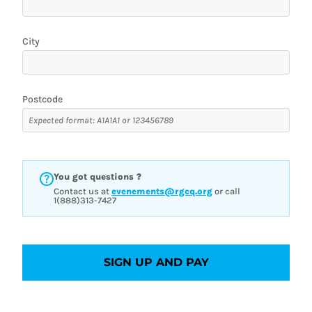
City
Postcode
You got questions ?
Contact us at
evenements@rgcq.org
or call
1(888)313-7427
SIGN UP AND PAY