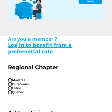
Are you a member ?
Log in to benefit from a
preferential rate
Regional Chapter
Montréal
Outaouais
Estrie
Québec