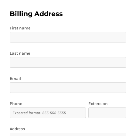
Billing Address
First name
Last name
Email
Phone
Extension
Address