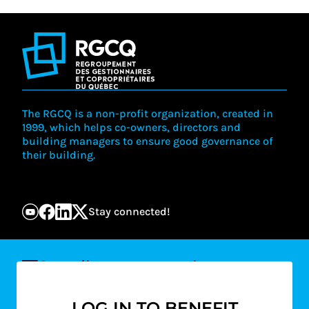
The RGCQ is a non-profit organization, created in
1999, which helps co-owners, directors and
building managers to ensure good governance of
their building.
Stay connected!
Suscribe to our newsletter
Email
LOG IN TO BENEFIT