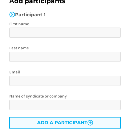
Add participants
Participant
1
First name
Last name
Email
Name of syndicate or company
ADD A PARTICIPANT