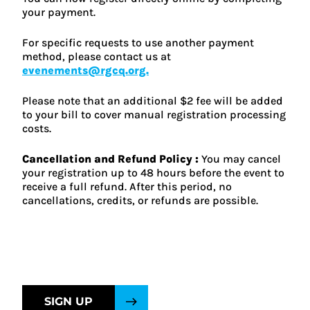
your payment.
For specific requests to use another payment
method, please contact us at
evenements@rgcq.org.
Please note that an additional $2 fee will be added
to your bill to cover manual registration processing
costs.
Cancellation and Refund Policy :
You may cancel
your registration up to 48 hours before the event to
receive a full refund. After this period, no
cancellations, credits, or refunds are possible.
SIGN UP