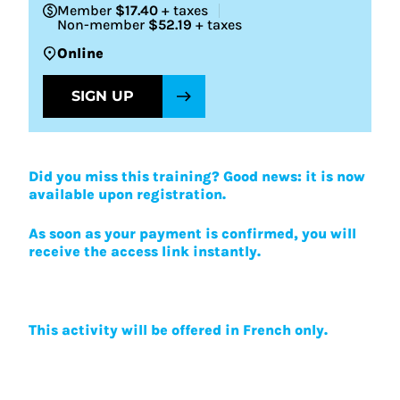
Member
$17.40
+ taxes
Non-member
$52.19
+ taxes
Online
SIGN UP
Did you miss this training? Good news: it is now
available upon registration.
As soon as your payment is confirmed, you will
receive the access link instantly.
This activity will be offered in French only.