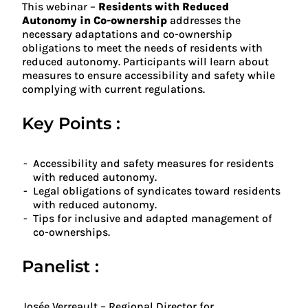
This webinar –
Residents with Reduced
Autonomy in Co-ownership
addresses the
necessary adaptations and co-ownership
obligations to meet the needs of residents with
reduced autonomy. Participants will learn about
measures to ensure accessibility and safety while
complying with current regulations.
Key Points :
Accessibility and safety measures for residents
with reduced autonomy.
Legal obligations of syndicates toward residents
with reduced autonomy.
Tips for inclusive and adapted management of
co-ownerships.
Panelist :
Josée Verreault – Regional Director for