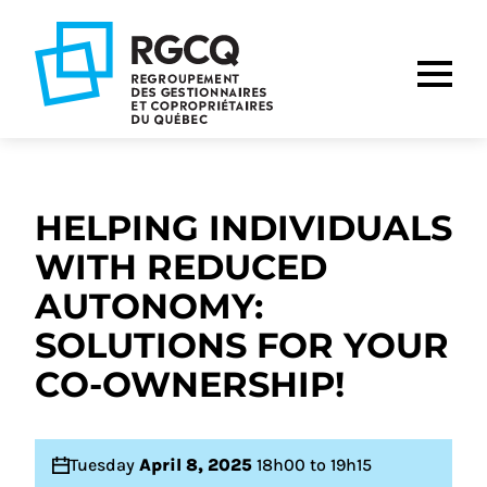
Go
Go
Go
to
to
to
main
content
footer
nav
HELPING INDIVIDUALS
WITH REDUCED
AUTONOMY:
SOLUTIONS FOR YOUR
CO-OWNERSHIP!
Tuesday
April 8, 2025
18h00 to 19h15