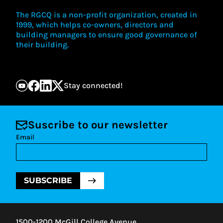
The RGCQ is a non-profit organization, created in
1999, which helps co-owners, directors and
building managers to ensure good governance of
their building.
Stay connected!
Suscribe to our newsletter
Email
SUBSCRIBE
1500-1200 McGill College Avenue