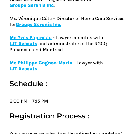
Groupe Serenis Inc
.
Ms. Véronique Côté – Director of Home Care Services
for
Groupe Serenis Inc.
Me Yves Papineau
- Lawyer emeritus with
LJT Avocats
and administrator of the RGCQ
Provincial and Montreal
Me Philippe Gagnon-Marin
- Lawyer with
LJT Avocats
Schedule :
6:00 PM – 7:15 PM
Registration Process :
You can now register directly online by completing