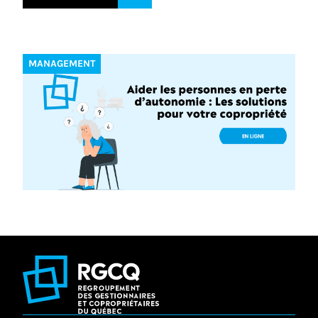
MANAGEMENT