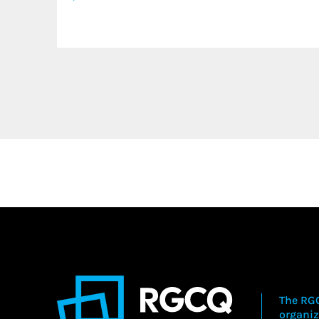
The RGC
organiz