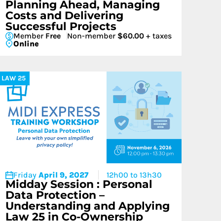
Planning Ahead, Managing
Costs and Delivering
Successful Projects
Member
Free
Non-member
$60.00
+ taxes
Online
LAW 25
Friday
April 9, 2027
12h00 to 13h30
Midday Session : Personal
Data Protection –
Understanding and Applying
Law 25 in Co-Ownership