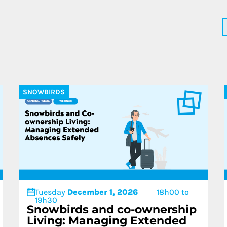
More about 
SNOWBIRDS
Tuesday
December 1, 2026
18h00 to
19h30
Snowbirds and co-ownership
Living: Managing Extended