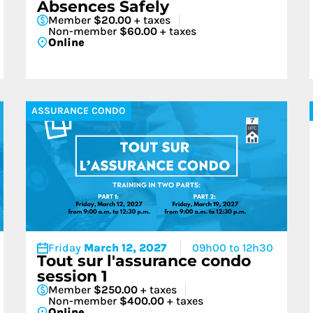
Absences Safely
Member
$20.00
+ taxes
Non-member
$60.00
+ taxes
Online
ASSURANCE CONDO
Friday
March 12, 2027
09h00 to 12h30
Tout sur l'assurance condo
session 1
Member
$250.00
+ taxes
Non-member
$400.00
+ taxes
Online