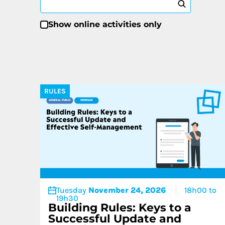
Show online activities only
RULES
Tuesday
November 24, 2026
18h00 to
19h30
Building Rules: Keys to a
Successful Update and