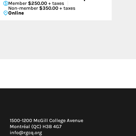
Member
$250.00
+ taxes
Non-member
$350.00
+ taxes
Online
1500-1200 McGill College Avenue
Montréal (QC) H3B 4G7
info@rgcq.org