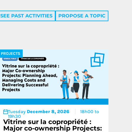
SEE PAST ACTIVITIES
PROPOSE A TOPIC
Condoliaison
PROJECTS
Tuesday
December 8, 2026
18h00 to
19h30
Vitrine sur la copropriété :
Major co-ownership Projects: