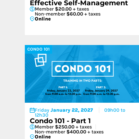
Effective Self-Management
Member
$20.00
+ taxes
Non-member
$60.00
+ taxes
Online
CONDO 101
Friday
January 22, 2027
09h00 to
12h30
Condo 101 - Part 1
Member
$250.00
+ taxes
Non-member
$400.00
+ taxes
Online