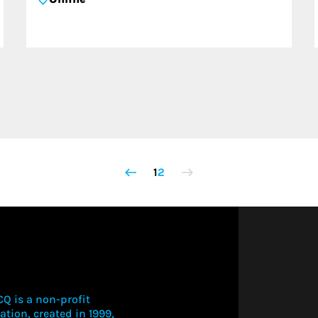
1
2
Q is a non-profit
ation, created in 1999,