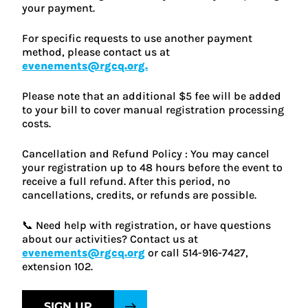
your payment.
For specific requests to use another payment
method, please contact us at
evenements@rgcq.org.
Please note that an additional $5 fee will be added
to your bill to cover manual registration processing
costs.
Cancellation and Refund Policy : You may cancel
your registration up to 48 hours before the event to
receive a full refund. After this period, no
cancellations, credits, or refunds are possible.
📞 Need help with registration, or have questions
about our activities? Contact us at
evenements@rgcq.org
or call 514-916-7427,
extension 102.
SIGN UP