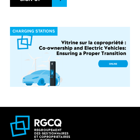
CHARGING STATIONS