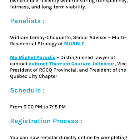
ownership efficiently while ensuring transparency,
fairness, and long-term viability.
Panelists :
William Lemay-Choquette, Senior Advisor – Multi-
Residential Strategy at
MURBLY
.
Me Michel Paradis
– Distinguished lawyer at
cabinet
cabinet Therrien Couture Jolicoeur,
Vice
President of RGCQ Provincial, and President of the
Québec City Chapter
Schedule :
From 6:00 PM to 7:15 PM
Registration Process :
You can now register directly online by completing