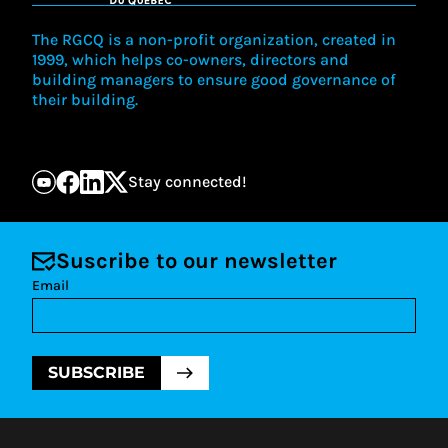
The RGCQ is a non-profit organization, created in
1999, which helps co-owners, directors and
building managers to ensure good governance of
their building.
Stay connected!
Suscribe to our newsletter
Email
SUBSCRIBE