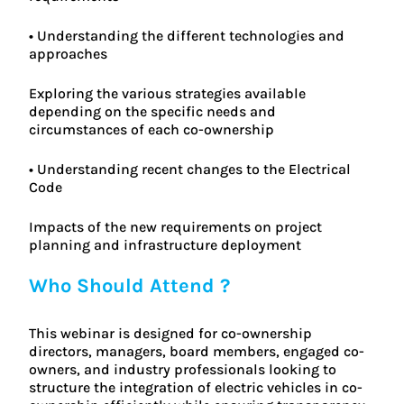
• Understanding the different technologies and
approaches
Exploring the various strategies available
depending on the specific needs and
circumstances of each co-ownership
• Understanding recent changes to the Electrical
Code
Impacts of the new requirements on project
planning and infrastructure deployment
Who Should Attend ?
This webinar is designed for co-ownership
directors, managers, board members, engaged co-
owners, and industry professionals looking to
structure the integration of electric vehicles in co-