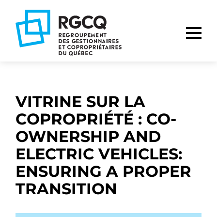
Go
Go
Go
to
to
to
main
content
footer
nav
VITRINE SUR LA
COPROPRIÉTÉ : CO-
OWNERSHIP AND
ELECTRIC VEHICLES:
ENSURING A PROPER
TRANSITION