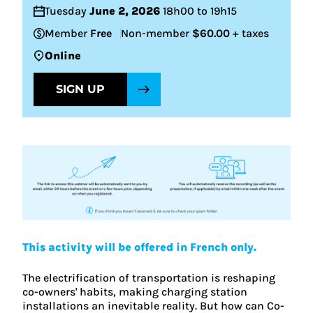
Tuesday
June 2, 2026
18h00 to 19h15
Member
Free
Non-member
$60.00
+ taxes
Online
SIGN UP
This activity will be offered in French only.
The electrification of transportation is reshaping
co-owners' habits, making charging station
installations an inevitable reality. But how can Co-