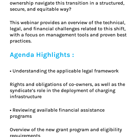
ownership navigate this transition in a structured,
secure, and equitable way?
This webinar provides an overview of the technical,
legal, and financial challenges related to this shift,
with a focus on management tools and proven best
practices.
Agenda Highlights :
• Understanding the applicable legal framework
Rights and obligations of co-owners, as well as the
syndicate’s role in the deployment of charging
infrastructure
• Reviewing available financial assistance
programs
Overview of the new grant program and eligibility
requirements