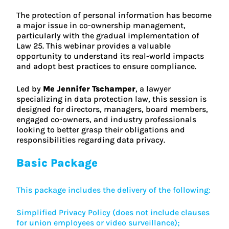
The protection of personal information has become
a major issue in co-ownership management,
particularly with the gradual implementation of
Law 25. This webinar provides a valuable
opportunity to understand its real-world impacts
and adopt best practices to ensure compliance.
Led by
Me Jennifer Tschamper
, a lawyer
specializing in data protection law, this session is
designed for directors, managers, board members,
engaged co-owners, and industry professionals
looking to better grasp their obligations and
responsibilities regarding data privacy.
Basic Package
This package includes the delivery of the following:
Simplified Privacy Policy (does not include clauses
for union employees or video surveillance);