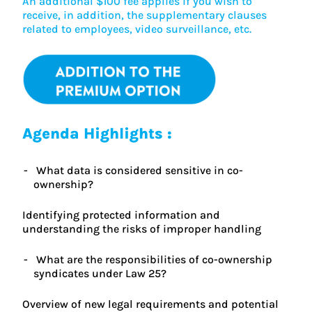
An additional $100 fee applies if you wish to
receive, in addition, the supplementary clauses
related to employees, video surveillance, etc.
Agenda Highlights :
What data is considered sensitive in co-
ownership?
Identifying protected information and
understanding the risks of improper handling
What are the responsibilities of co-ownership
syndicates under Law 25?
Overview of new legal requirements and potential