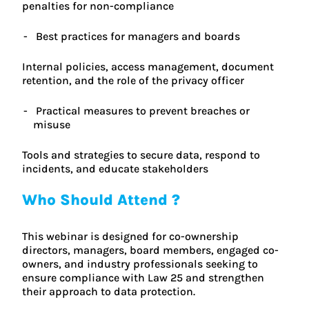
penalties for non-compliance
Best practices for managers and boards
Internal policies, access management, document
retention, and the role of the privacy officer
Practical measures to prevent breaches or
misuse
Tools and strategies to secure data, respond to
incidents, and educate stakeholders
Who Should Attend ?
This webinar is designed for co-ownership
directors, managers, board members, engaged co-
owners, and industry professionals seeking to
ensure compliance with Law 25 and strengthen
their approach to data protection.