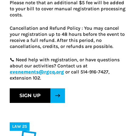
Please note that an additional $5 fee will be added
to your bill to cover manual registration processing
costs.
Cancellation and Refund Policy : You may cancel
your registration up to 48 hours before the event to
receive a full refund. After this period, no
cancellations, credits, or refunds are possible.
📞 Need help with registration, or have questions
about our activities? Contact us at
evenements@rgcq.org
or call 514-916-7427,
extension 102.
SIGN UP
LAW 25