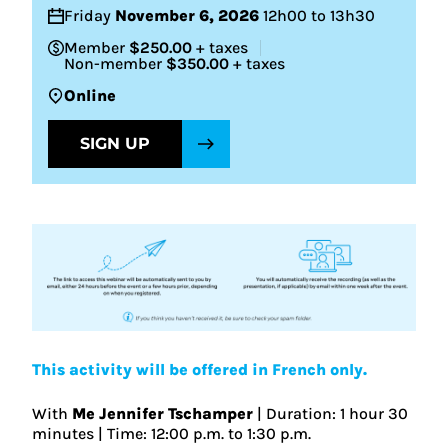
Friday
November 6, 2026
12h00 to 13h30
Member
$250.00
+ taxes
Non-member
$350.00
+ taxes
Online
SIGN UP
This activity will be offered in French only.
With
Me Jennifer Tschamper
| Duration: 1 hour 30
minutes | Time: 12:00 p.m. to 1:30 p.m.