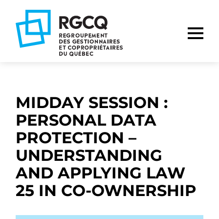
Go
Go
Go
to
to
to
main
content
footer
nav
MIDDAY SESSION :
PERSONAL DATA
PROTECTION –
UNDERSTANDING
AND APPLYING LAW
25 IN CO-OWNERSHIP