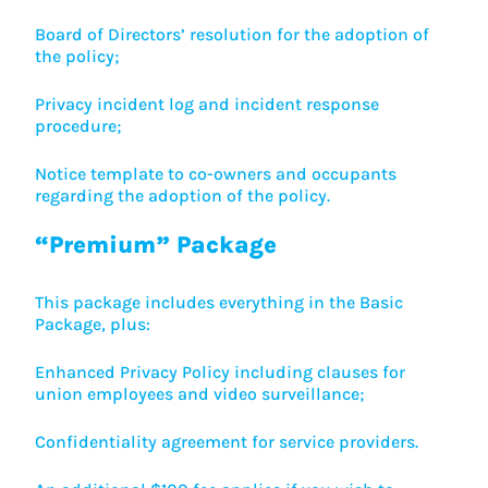
Board of Directors’ resolution for the adoption of
the policy;
Privacy incident log and incident response
procedure;
Notice template to co-owners and occupants
regarding the adoption of the policy.
“Premium” Package
This package includes everything in the Basic
Package, plus:
Enhanced Privacy Policy including clauses for
union employees and video surveillance;
Confidentiality agreement for service providers.