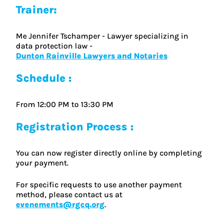
Trainer:
Me Jennifer Tschamper - Lawyer specializing in
data protection law -
Dunton Rainville Lawyers and Notaries
Schedule :
From 12:00 PM to 13:30 PM
Registration Process :
You can now register directly online by completing
your payment.
For specific requests to use another payment
method, please contact us at
evenements@rgcq.org
.