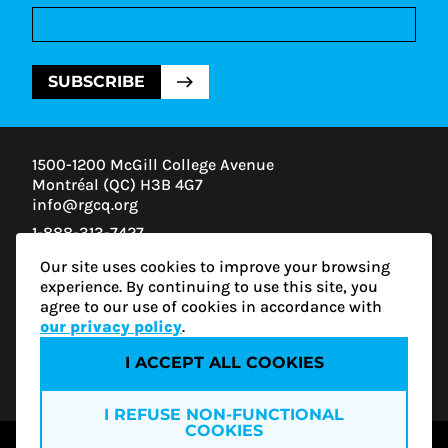
SUBSCRIBE
1500-1200 McGill College Avenue
Montréal (QC) H3B 4G7
info@rgcq.org
1-888-313-7427
MONTREAL
Our site uses cookies to improve your browsing
QUEBEC
experience. By continuing to use this site, you
OUTAOUAIS
agree to our use of cookies in accordance with
ESTRIE
our privacy policy
.
I ACCEPT ALL COOKIES
Privacy policy
I REFUSE NON-FUNCTIONAL
COOKIES