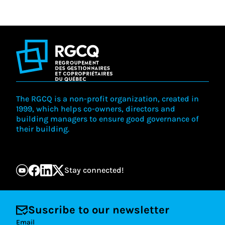
The RGCQ is a non-profit organization, created in
1999, which helps co-owners, directors and
building managers to ensure good governance of
their building.
Stay connected!
Suscribe to our newsletter
Email